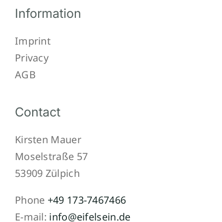
Information
Imprint
Privacy
AGB
Contact
Kirsten Mauer
Moselstraße 57
53909 Zülpich
Phone
+49 173-7467466
E-mail:
info@eifelsein.de