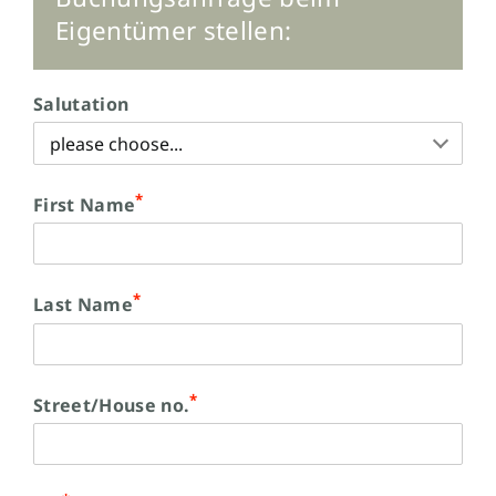
Eigentümer stellen:
Salutation
*
First Name
*
Last Name
*
Street/House no.