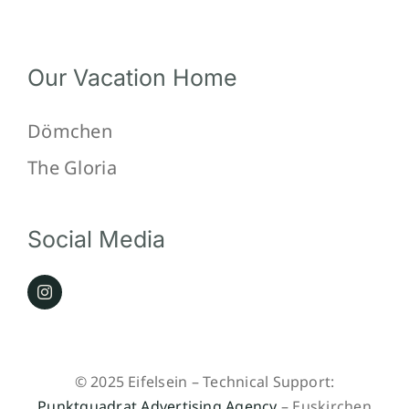
Our Vacation Home
Dömchen
The Gloria
Social Media
© 2025 Eifelsein – Technical Support:
Punktquadrat Advertising Agency
– Euskirchen