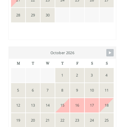
21
22
23
24
25
26
27
28
29
30
October 2026
M
T
W
T
F
S
S
1
2
3
4
5
6
7
8
9
10
11
12
13
14
15
16
17
18
19
20
21
22
23
24
25