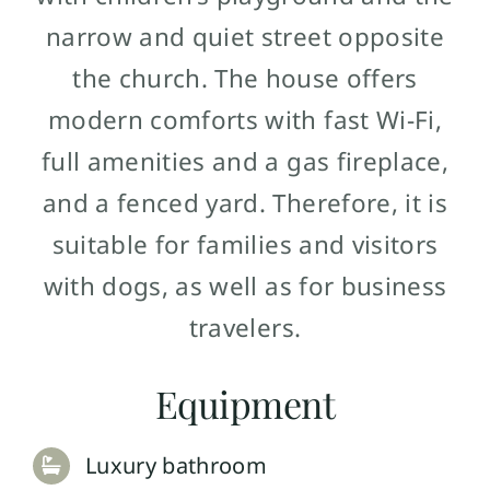
narrow and quiet street opposite
the church. The house offers
modern comforts with fast Wi-Fi,
full amenities and a gas fireplace,
and a fenced yard. Therefore, it is
suitable for families and visitors
with dogs, as well as for business
travelers.
Equipment
Luxury bathroom