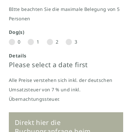
BItte beachten Sie die maximale Belegung von 5
Personen
Dog(s)
0
1
2
3
Details
Please select a date first
Alle Preise verstehen sich inkl. der deutschen
Umsatzsteuer von 7 % und inkl.
Übernachtungssteuer.
Direkt hier die
Buchungsanfrage beim