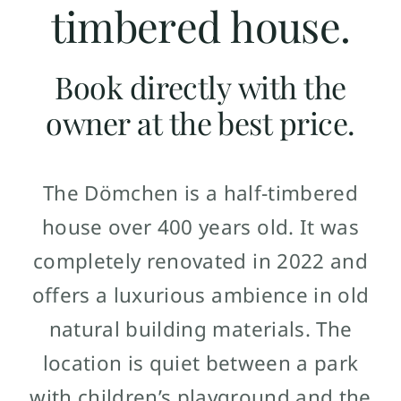
timbered house.
Book directly with the
owner at the best price.
The Dömchen is a half-timbered
house over 400 years old. It was
completely renovated in 2022 and
offers a luxurious ambience in old
natural building materials. The
location is quiet between a park
with children’s playground and the