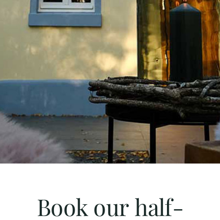
Book our half-