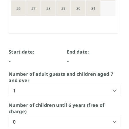
26
27
28
29
30
31
Start date:
End date:
-
-
Number of adult guests and children aged 7
and over
Number of children until 6 years (free of
charge)