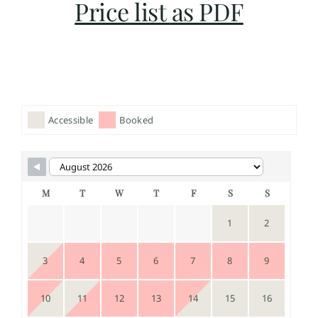
Price list as PDF
Accessible
Booked
M
T
W
T
F
S
S
1
2
3
4
5
6
7
8
9
10
11
12
13
14
15
16