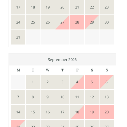
17
18
19
20
21
22
23
24
25
26
27
28
29
30
31
September 2026
M
T
W
T
F
S
S
1
2
3
4
5
6
7
8
9
10
11
12
13
14
15
16
17
18
19
20