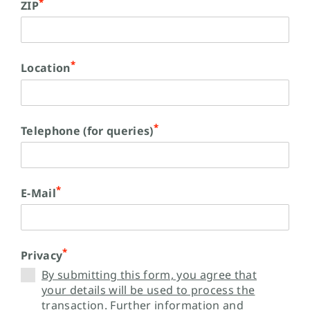
*
ZIP
*
Location
*
Telephone (for queries)
*
E-Mail
*
Privacy
By submitting this form, you agree that
your details will be used to process the
transaction. Further information and