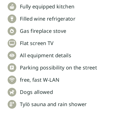
Fully equipped kitchen
Filled wine refrigerator
Gas fireplace stove
Flat screen TV
All equipment details
Parking possibility on the street
free, fast W-LAN
Dogs allowed
Tylö sauna and rain shower