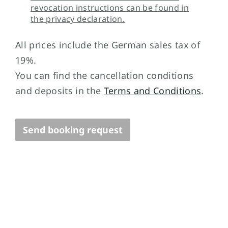
revocation instructions can be found in
the privacy declaration.
All prices include the German sales tax of
19%.
You can find the cancellation conditions
and deposits in the
Terms and Conditions
.
Send booking request